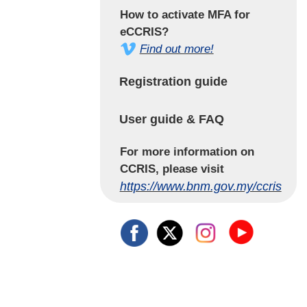
How to activate MFA for
eCCRIS?
Find out more!
Registration guide
User guide & FAQ
For more information on
CCRIS, please visit
https://www.bnm.gov.my/ccris