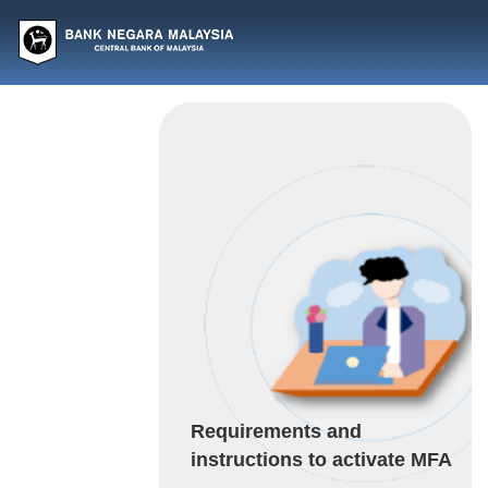
Requirements and
instructions to activate MFA